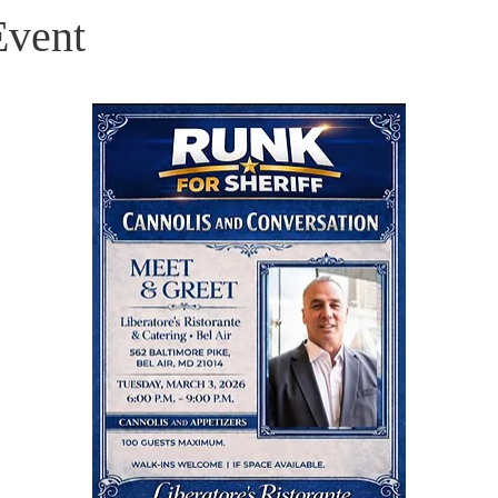
Event