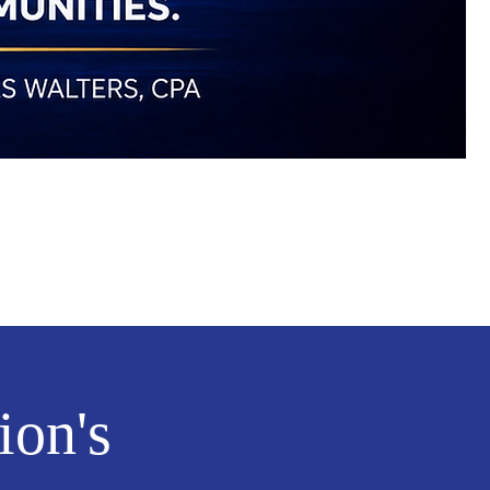
ion's