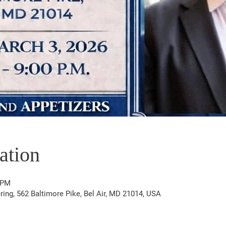
ation
 PM
ering, 562 Baltimore Pike, Bel Air, MD 21014, USA