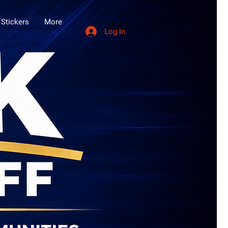
 Stickers
More
Log In