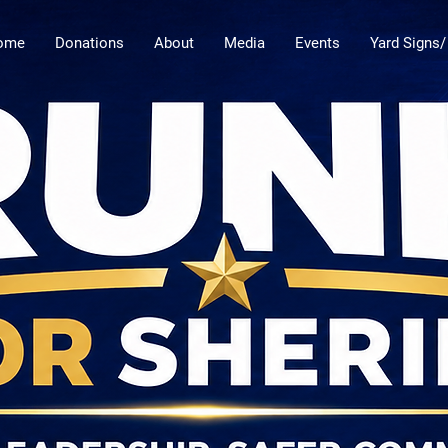
ome
Donations
About
Media
Events
Yard Signs/