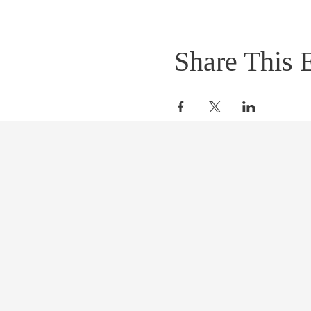
Share This 