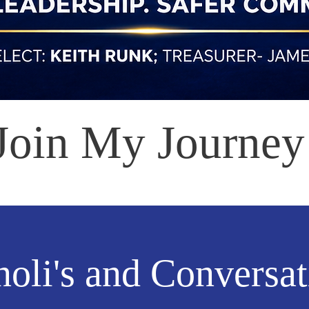
Join My Journey
oli's and Conversat