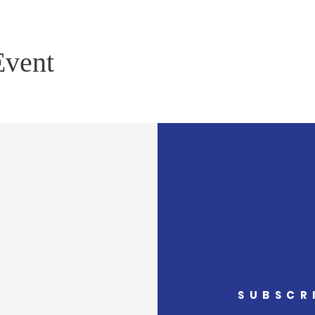
Event
SUBSCR