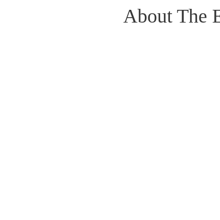
About The 