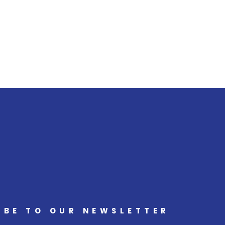
IBE TO OUR NEWSLETTER