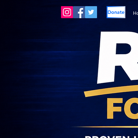
Donate
H