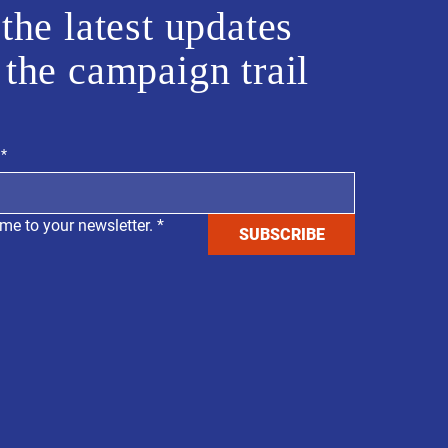
the latest updates
 the campaign trail
*
me to your newsletter.
*
SUBSCRIBE