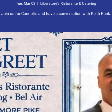
Tue, Mar 03
  |  
Liberatore’s Ristorante & Catering
Join us for Cannoli's and have a conversation with Keith Runk.