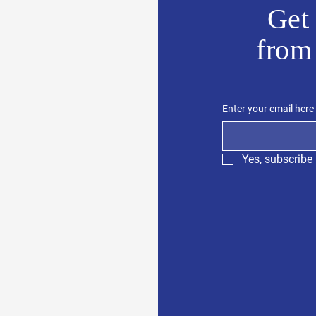
Get 
from
Enter your email here
Yes, subscribe 