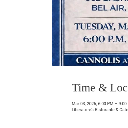
Time & Loc
Mar 03, 2026, 6:00 PM – 9:00
Liberatore’s Ristorante & Cat