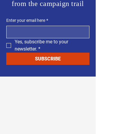
from the campaign trail
Enter your email here
*
Yes, subscribe me to your 
newsletter.
*
SUBSCRIBE