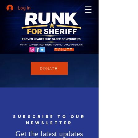
Log In
DONATE
DONATE
SUBSCRIBE TO OUR
NEWSLETTER
Get the latest updates