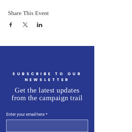
Share This Event
SUBSCRIBE TO OUR
NEWSLETTER
Get the latest updates
from the campaign trail
Enter your email here
*