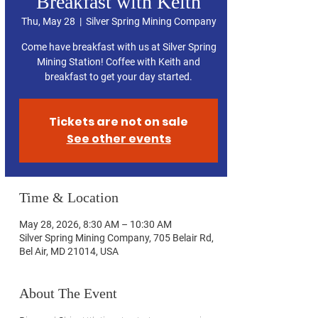
Breakfast with Keith
Thu, May 28
  |  
Silver Spring Mining Company
Come have breakfast with us at Silver Spring
Mining Station! Coffee with Keith and
breakfast to get your day started.
Tickets are not on sale
See other events
Time & Location
May 28, 2026, 8:30 AM – 10:30 AM
Silver Spring Mining Company, 705 Belair Rd,
Bel Air, MD 21014, USA
About The Event