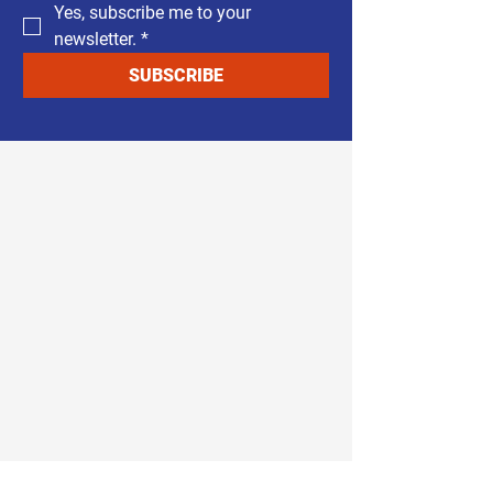
Yes, subscribe me to your 
newsletter.
*
SUBSCRIBE