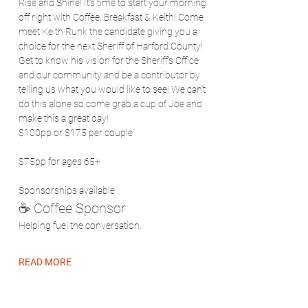
Rise and Shine! It's time to start your morning 
off right with Coffee, Breakfast & Keith! Come 
meet Keith Runk the candidate giving you a 
choice for the next Sheriff of Harford County! 
Get to know his vision for the Sheriff's Office 
and our community and be a contributor by 
telling us what you would like to see! We can't 
do this alone so come grab a cup of Joe and 
make this a great day!
$100pp or $175 per couple
$75pp for ages 65+
Sponsorships available
☕ Coffee Sponsor
Helping fuel the conversation.
READ MORE