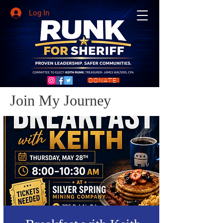
Log In
DONATE
Join My Journey